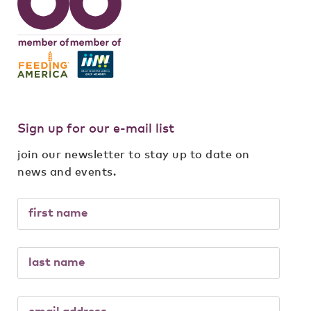
Sign up for our e-mail list
join our newsletter to stay up to date on
news and events.