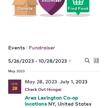
Volunteer
Donate
Find Food
Fundraiser
Events
Fundraiser
Event
Eve
 - 
5/26/2023
10/28/2023
Search
List
Select
Vie
Searc
date.
May 2023
Nav
and
May 28, 2023
July 1, 2023
-
SUN
Views
28
Check Out Hunger
Navig
Area Lexington Co-op
locations
NY, United States