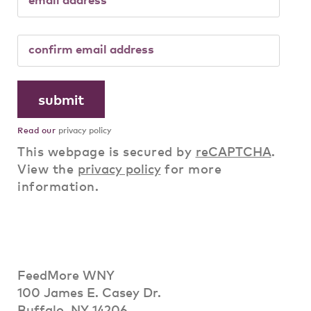
Read our
privacy policy
This webpage is secured by
reCAPTCHA
.
View the
privacy policy
for more
information.
FeedMore WNY
100 James E. Casey Dr.
Buffalo, NY 14206