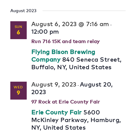
August 2023
August 6, 2023 @ 7:16 am
-
SUN
12:00 pm
6
Run 716 15K and team relay
Flying Bison Brewing
Company
840 Seneca Street,
Buffalo, NY, United States
August 9, 2023
August 20,
-
WED
2023
9
97 Rock at Erie County Fair
Erie County Fair
5600
McKinley Parkway, Hamburg,
NY, United States