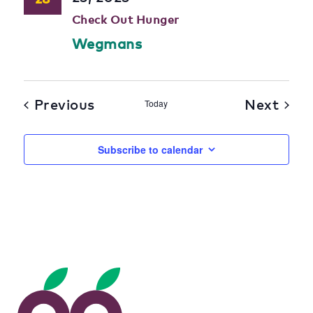
Check Out Hunger
Wegmans
Previous
Next
Today
Subscribe to calendar