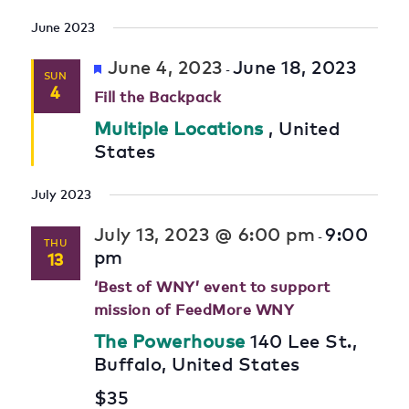
June 2023
Featured
June 4, 2023
June 18, 2023
-
SUN
4
Fill the Backpack
Multiple Locations
, United
States
July 2023
July 13, 2023 @ 6:00 pm
9:00
-
THU
pm
13
‘Best of WNY’ event to support
mission of FeedMore WNY
The Powerhouse
140 Lee St.,
Buffalo, United States
$35