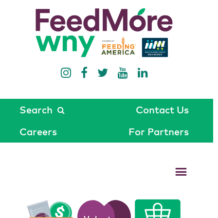
Search
Contact Us
Careers
For Partners