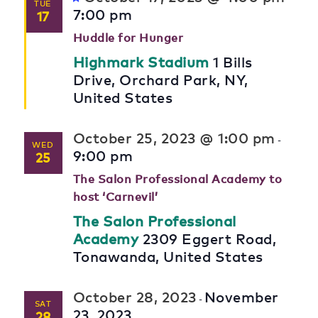
TUE
7:00 pm
17
Huddle for Hunger
Highmark Stadium
1 Bills
Drive, Orchard Park, NY,
United States
October 25, 2023 @ 1:00 pm
-
WED
9:00 pm
25
The Salon Professional Academy to
host ‘Carnevil’
The Salon Professional
Academy
2309 Eggert Road,
Tonawanda, United States
October 28, 2023
November
-
SAT
23, 2023
28