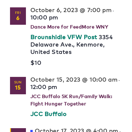
October 6, 2023 @ 7:00 pm
-
FRI
10:00 pm
6
Dance More for FeedMore WNY
Brounshidle VFW Post
3354
Delaware Ave., Kenmore,
United States
$10
October 15, 2023 @ 10:00 am
-
SUN
12:00 pm
15
JCC Buffalo 5K Run/Family Walk:
Fight Hunger Together
JCC Buffalo
Featured
October 17, 2023 @ 4:00 pm
-