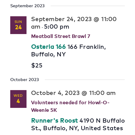
September 2023
September 24, 2023 @ 11:00
SUN
am
5:00 pm
24
-
Meatball Street Brawl 7
Osteria 166
166 Franklin,
Buffalo, NY
$25
October 2023
October 4, 2023 @ 11:00 am
WED
4
Volunteers needed for Howl-O-
Weenie 5K
Runner's Roost
4190 N Buffalo
St., Buffalo, NY, United States