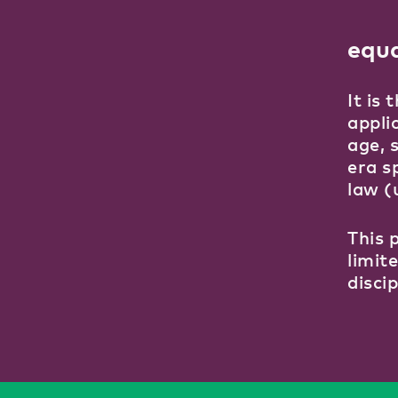
equ
It is
applic
age, 
era s
law (
This 
limit
disci