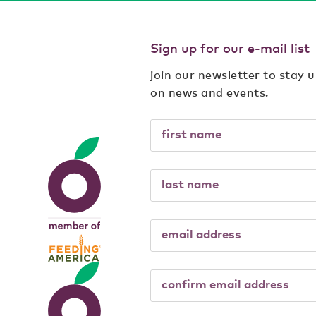
Sign up for our e-mail list
join our newsletter to stay 
on news and events.