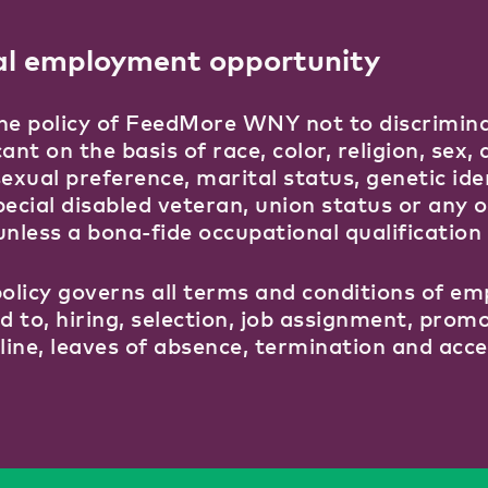
al employment opportunity
 the policy of FeedMore WNY not to discrimin
ant on the basis of race, color, religion, sex, d
sexual preference, marital status, genetic ide
pecial disabled veteran, union status or any 
unless a bona-fide occupational qualification 
policy governs all terms and conditions of em
ed to, hiring, selection, job assignment, pro
pline, leaves of absence, termination and acce