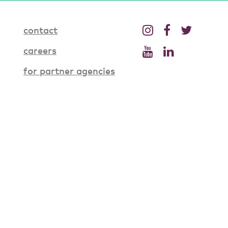
contact
careers
for partner agencies