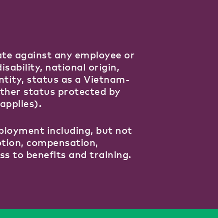
ate against any employee or
isability, national origin,
ntity, status as a Vietnam-
other status protected by
applies).
ployment including, but not
motion, compensation,
ss to benefits and training.