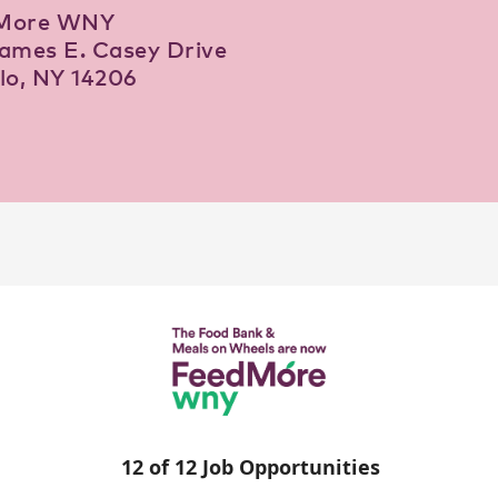
More WNY
ames E. Casey Drive
lo, NY 14206