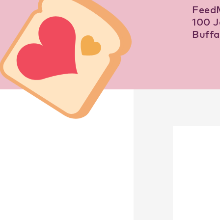
Feed
100 J
Buffa