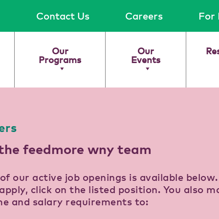
Contact Us
Careers
For 
Our
Our
Re
Programs
Events
ers
 the feedmore wny team
t of our active job openings is available below
apply, click on the listed position. You also m
e and salary requirements to: