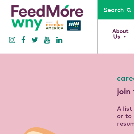
Search
About
Us
care
join
A lis
or to 
resum