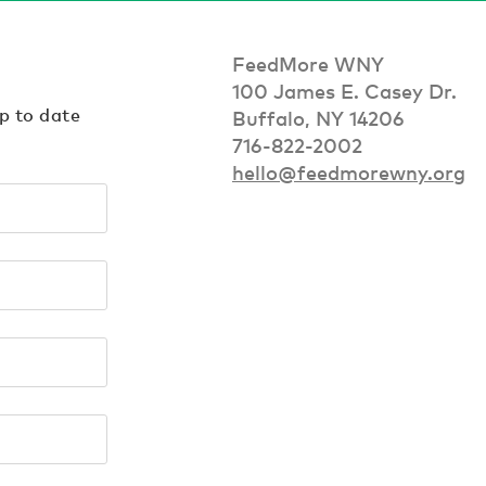
FeedMore WNY
100 James E. Casey Dr.
up to date
Buffalo, NY 14206
716-822-2002
hello@feedmorewny.org