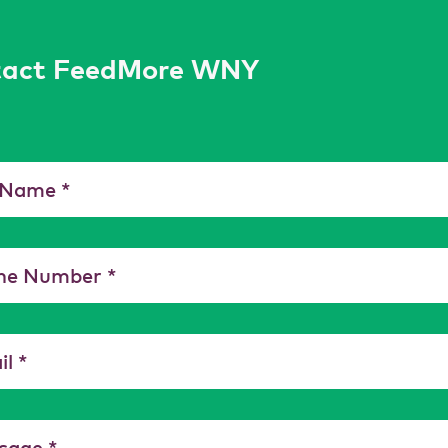
tact FeedMore WNY