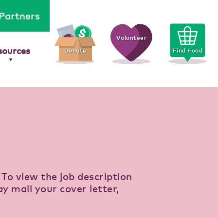
Partners
Volunteer
sources
Donate
Find Food
. To view the job description
ay mail your cover letter,