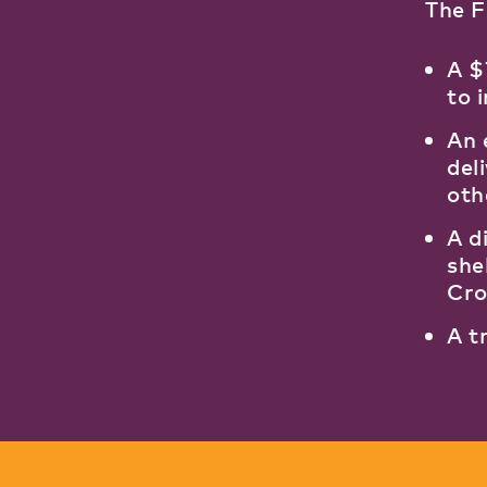
The 
A $
to 
An 
del
oth
A d
she
Cro
A t