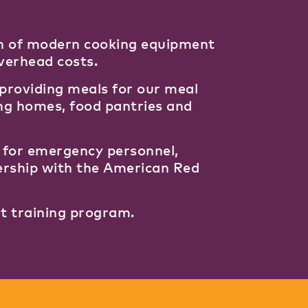
rth of modern cooking equipment
overhead costs.
y providing meals for our meal
ing homes, food pantries and
s for emergency personnel,
ership with the American Red
nt training program.