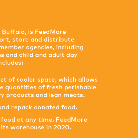
n Buffalo, is FeedMore
rt, store and distribute
 member agencies, including
s and child and adult day
ncludes:
et of cooler space, which allows
 quantities of fresh perishable
iry products and lean meats.
 and repack donated food.
of food at any time. FeedMore
its warehouse in 2020.