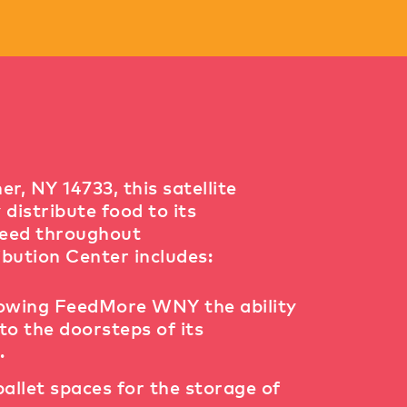
, NY 14733, this satellite
istribute food to its
need throughout
bution Center includes:
lowing FeedMore WNY the ability
to the doorsteps of its
.
pallet spaces for the storage of