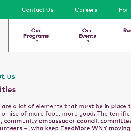
Contact Us
Careers
For 
Our
Our
Re
Programs
Events
t us
ities
 are a lot of elements that must be in place 
romise of more food, more good. The terrifi
, community ambassador council, committ
lunteers – who keep FeedMore WNY moving uti