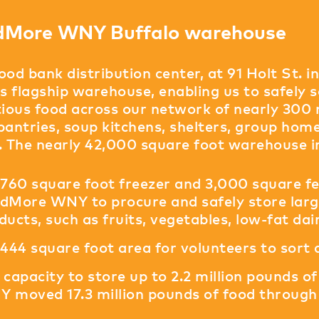
dMore WNY Buffalo warehouse
ood bank distribution center, at 91 Holt St. i
 flagship warehouse, enabling us to safely so
tious food across our network of nearly 300
pantries, soup kitchens, shelters, group home
. The nearly 42,000 square foot warehouse i
,760 square foot freezer and 3,000 square fe
dMore WNY to procure and safely store large
ducts, such as fruits, vegetables, low-fat da
,444 square foot area for volunteers to sort
 capacity to store up to 2.2 million pounds 
 moved 17.3 million pounds of food through 