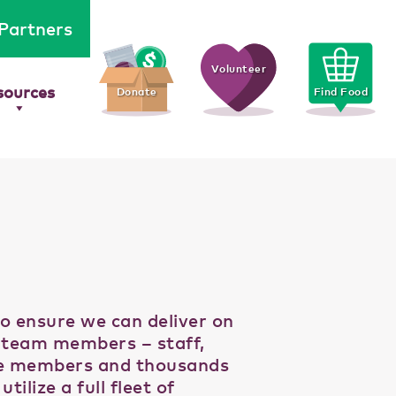
Partners
Volunteer
sources
Donate
Find Food
to ensure we can deliver on
c team members – staff,
ee members and thousands
lize a full fleet of