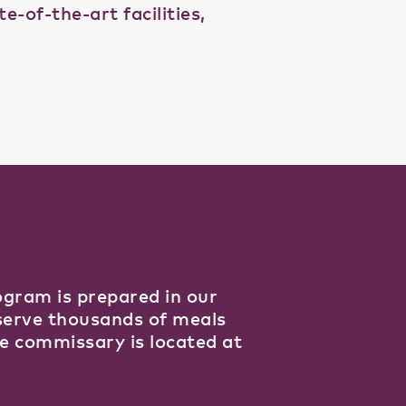
-of-the-art facilities,
gram is prepared in our
 serve thousands of meals
e commissary is located at