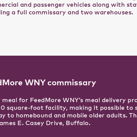
rcial and passenger vehicles along with state
ding a full commissary and two warehouses.
dMore WNY commissary
 meal for FeedMore WNY’s meal delivery pro
0 square-foot facility, making it possible to
ay to homebound and mobile older adults. Th
ames E. Casey Drive, Buffalo.