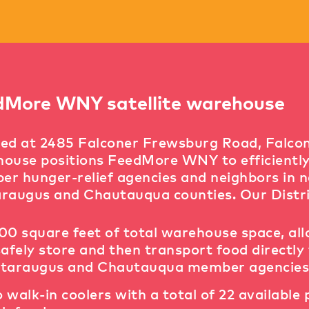
dMore WNY satellite warehouse
ed at 2485 Falconer Frewsburg Road, Falconer
ouse positions FeedMore WNY to efficiently d
r hunger-relief agencies and neighbors in 
raugus and Chautauqua counties. Our Distri
00 square feet of total warehouse space, al
safely store and then transport food directly 
taraugus and Chautauqua member agencies
 walk-in coolers with a total of 22 available 