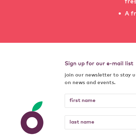
fre
A f
Sign up for our e-mail list
join our newsletter to stay 
on news and events.