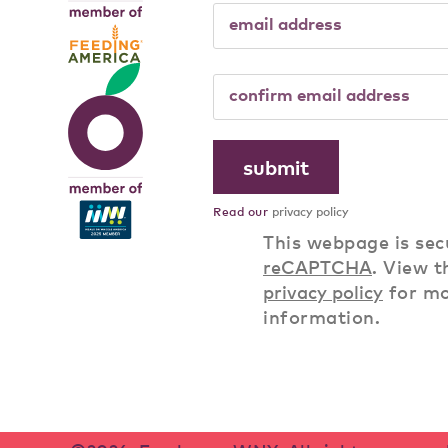
Read our
privacy policy
This webpage is sec
reCAPTCHA
. View t
privacy policy
for m
information.