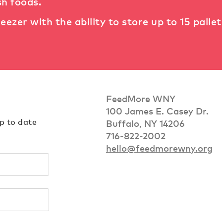
sh foods.
reezer with the ability to store up to 15 palle
FeedMore WNY
100 James E. Casey Dr.
up to date
Buffalo, NY 14206
716-822-2002
hello@feedmorewny.org