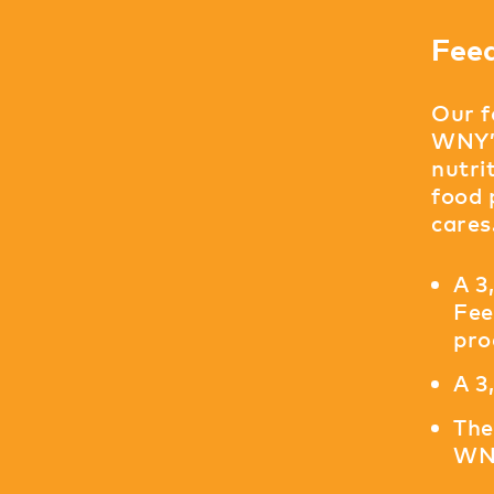
Fee
Our f
WNY’s
nutri
food 
cares
A 3
Fee
pro
A 3
The
WNY