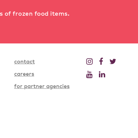
ts of frozen food items.
contact
careers
for partner agencies