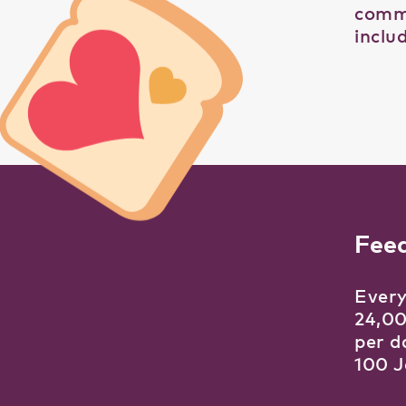
comme
inclu
Fee
Every
24,00
per d
100 J