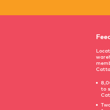
Fee
Locat
wareh
membe
Catta
8,0
to 
Cat
Two