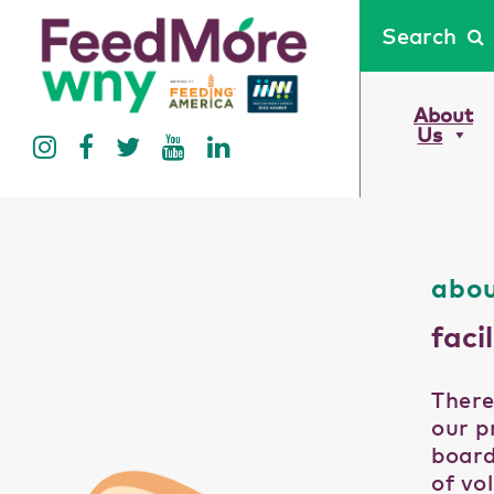
Search
About
Us
abou
facil
There
our p
board
of vo