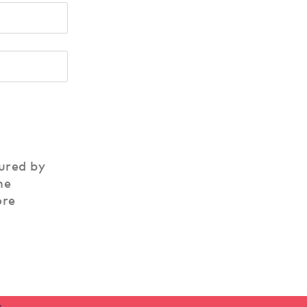
ured by
he
ore