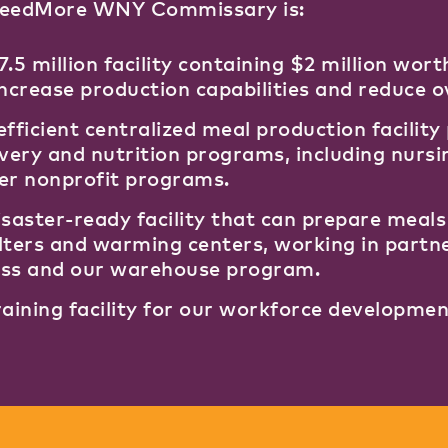
FeedMore WNY Commissary is:
7.5 million facility containing $2 million wo
increase production capabilities and reduce 
efficient centralized meal production facilit
ivery and nutrition programs, including nurs
er nonprofit programs.
isaster-ready facility that can prepare meal
lters and warming centers, working in partn
ss and our warehouse program.
raining facility for our workforce developme