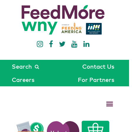
Search
Contact Us
Careers
For Partners