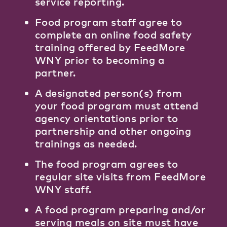
service reporting.
Food program staff agree to
complete an online food safety
training offered by FeedMore
WNY prior to becoming a
partner.
A designated person(s) from
your food program must attend
agency orientations prior to
partnership and other ongoing
trainings as needed.
The food program agrees to
regular site visits from FeedMore
WNY staff.
A food program preparing and/or
serving meals on site must have