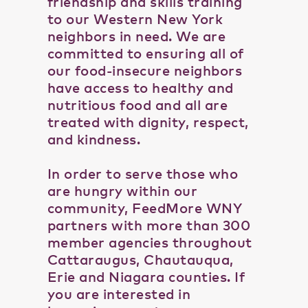
friendship and skills training
to our Western New York
neighbors in need. We are
committed to ensuring all of
our food-insecure neighbors
have access to healthy and
nutritious food and all are
treated with dignity, respect,
and kindness.
In order to serve those who
are hungry within our
community, FeedMore WNY
partners with more than 300
member agencies throughout
Cattaraugus, Chautauqua,
Erie and Niagara counties. If
you are interested in