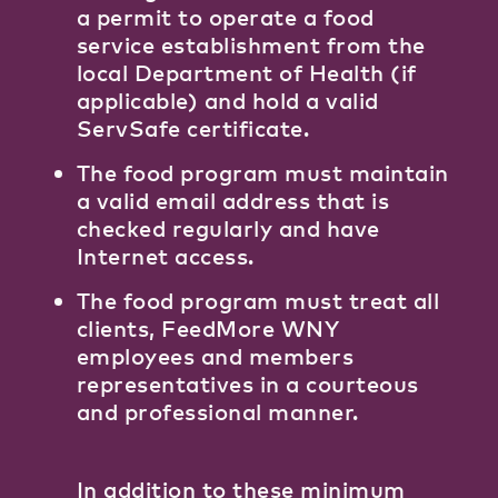
a permit to operate a food
service establishment from the
local Department of Health (if
applicable) and hold a valid
ServSafe certificate.
The food program must maintain
a valid email address that is
checked regularly and have
Internet access.
The food program must treat all
clients, FeedMore WNY
employees and members
representatives in a courteous
and professional manner.
In addition to these minimum