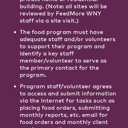
building. (Note: all sites will be
reviewed by FeedMore WNY
staff via a site visit.)
The food program must have
adequate staff and/or volunteers
to support their program and
identify a key staff
member/volunteer to serve as
the primary contact for the
program.
Program staff/volunteer agrees
to access and submit information
via the Internet for tasks such as
placing food orders, submitting
monthly reports, etc. email for
food orders and monthly client