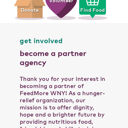
Volunteer
Donate
Find Food
get involved
become a partner
agency
Thank you for your interest in
becoming a partner of
FeedMore WNY! As a hunger-
relief organization, our
mission is to offer dignity,
hope and a brighter future by
providing nutritious food,