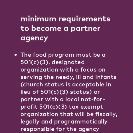
minimum requirements
to become a partner
agency
The food program must be a
501(c)(3), designated
organization with a focus on
serving the needy, ill and infants
(church status is acceptable in
lieu of 501(c)(3) status) or
partner with a local not-for-
profit 501(c)(3) tax exempt
organization that will be fiscally,
legally and programmatically
responsible for the agency