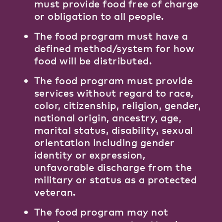
must provide food free of charge
or obligation to all people.
The food program must have a
defined method/system for how
food will be distributed.
The food program must provide
services without regard to race,
color, citizenship, religion, gender,
national origin, ancestry, age,
marital status, disability, sexual
orientation including gender
identity or expression,
unfavorable discharge from the
military or status as a protected
veteran.
The food program may not