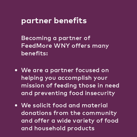
partner benefits
Becoming a partner of
FeedMore WNY offers many
benefits:
We are a partner focused on
helping you accomplish your
mission of feeding those in need
and preventing food insecurity
We solicit food and material
donations from the community
and offer a wide variety of food
and household products