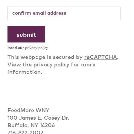
Read our
privacy policy
This webpage is secured by
reCAPTCHA
.
View the
privacy policy
for more
information.
FeedMore WNY
100 James E. Casey Dr.
Buffalo, NY 14206
716-822-2002