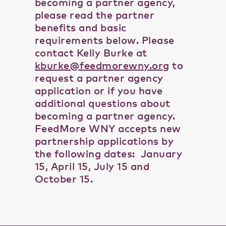
becoming a partner agency,
please read the partner
benefits and basic
requirements below. Please
contact Kelly Burke at
kburke@feedmorewny.org
to
request a partner agency
application or if you have
additional questions about
becoming a partner agency.
FeedMore WNY accepts new
partnership applications by
the following dates: January
15, April 15, July 15 and
October 15.