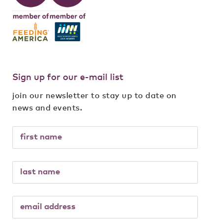
Sign up for our e-mail list
join our newsletter to stay up to date on
news and events.