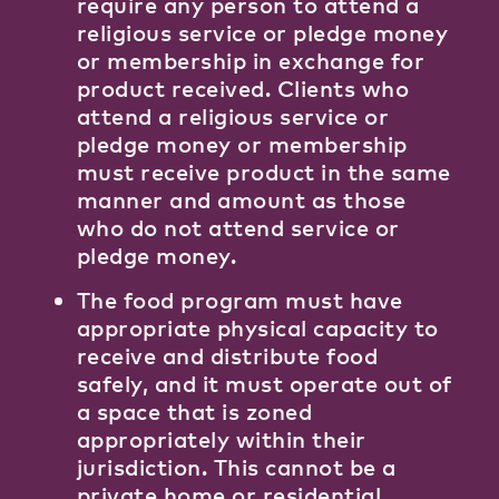
require any person to attend a
religious service or pledge money
or membership in exchange for
product received. Clients who
attend a religious service or
pledge money or membership
must receive product in the same
manner and amount as those
who do not attend service or
pledge money.
The food program must have
appropriate physical capacity to
receive and distribute food
safely, and it must operate out of
a space that is zoned
appropriately within their
jurisdiction. This cannot be a
private home or residential