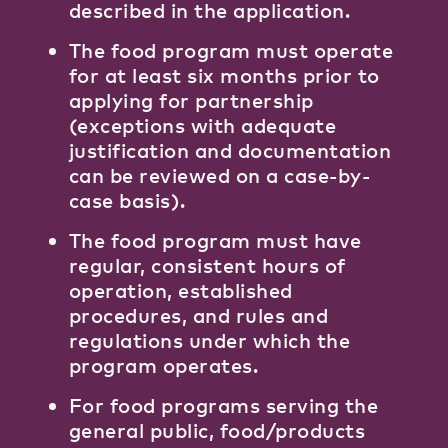
described in the application.
The food program must operate
for at least six months prior to
applying for partnership
(exceptions with adequate
justification and documentation
can be reviewed on a case-by-
case basis).
The food program must have
regular, consistent hours of
operation, established
procedures, and rules and
regulations under which the
program operates.
For food programs serving the
general public, food/products