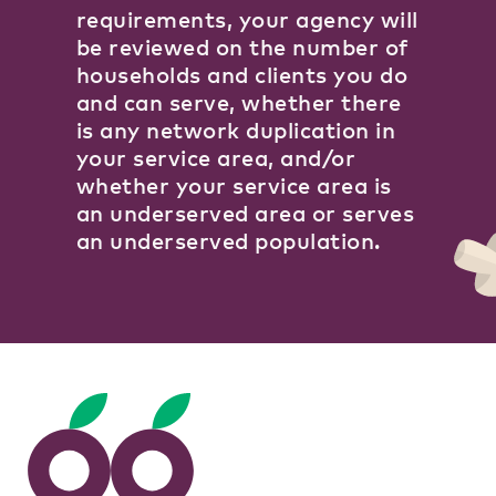
requirements, your agency will
be reviewed on the number of
households and clients you do
and can serve, whether there
is any network duplication in
your service area, and/or
whether your service area is
an underserved area or serves
an underserved population.