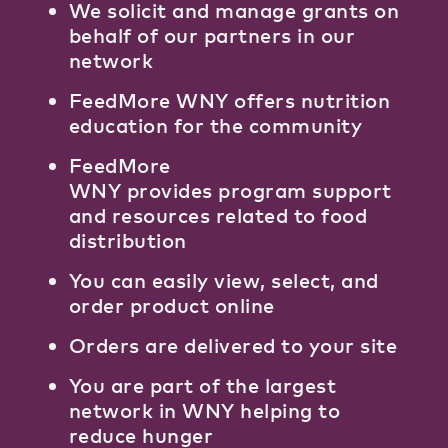
We solicit and manage grants on
behalf of our partners in our
network
FeedMore WNY offers nutrition
education for the community
FeedMore
WNY provides program support
and resources related to food
distribution
You can easily view, select, and
order product online
Orders are delivered to your site
You are part of the largest
network in WNY helping to
reduce hunger