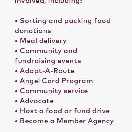
involved, including:
• Sorting and packing food
donations
• Meal delivery
• Community and
fundraising events
• Adopt-A-Route
• Angel Card Program
• Community service
• Advocate
• Host a food or fund drive
• Become a Member Agency