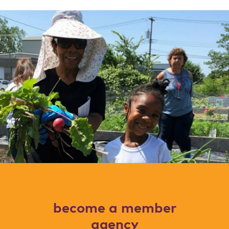
become a member
agency