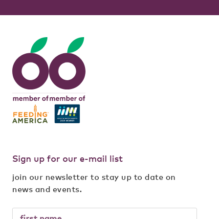
Sign up for our e-mail list
join our newsletter to stay up to date on
news and events.