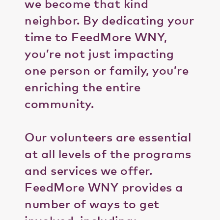
we become that kind
neighbor. By dedicating your
time to FeedMore WNY,
you’re not just impacting
one person or family, you’re
enriching the entire
community.
Our volunteers are essential
at all levels of the programs
and services we offer.
FeedMore WNY provides a
number of ways to get