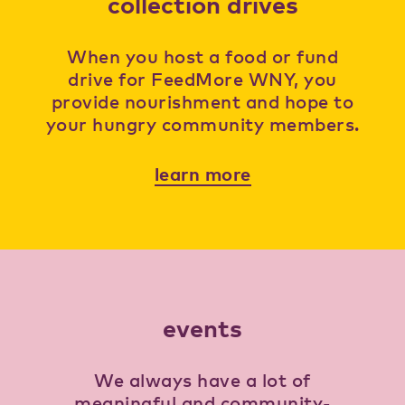
collection drives
When you host a food or fund
drive for FeedMore WNY, you
provide nourishment and hope to
your hungry community members.
learn more
events
We always have a lot of
meaningful and community-