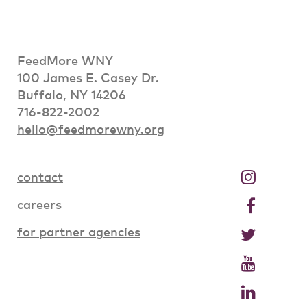
FeedMore WNY
100 James E. Casey Dr.
Buffalo, NY 14206
716-822-2002
hello@feedmorewny.org
contact
careers
for partner agencies