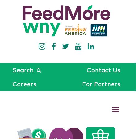
Search
Contact Us
Careers
For Partners