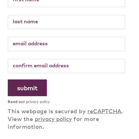
Read our
privacy policy
This webpage is secured by
reCAPTCHA
.
View the
privacy policy
for more
information.