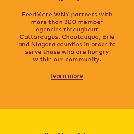
FeedMore WNY partners with
more than 300 member
agencies throughout
Cattaraugus, Chautauqua, Erie
and Niagara counties in order to
serve those who are hungry
within our community.
learn more