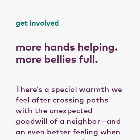
get involved
more hands helping.
more bellies full.
There’s a special warmth we
feel after crossing paths
with the unexpected
goodwill of a neighbor—and
an even better feeling when