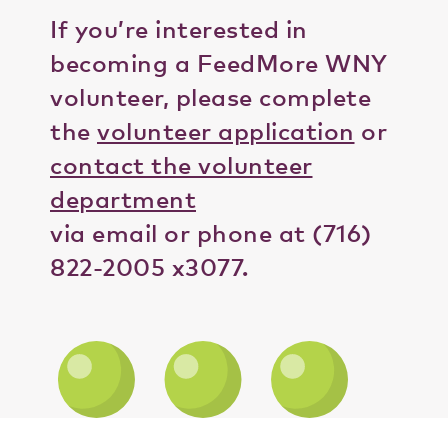
If you’re interested in
becoming a FeedMore WNY
volunteer, please complete
the
volunteer application
or
contact the volunteer
department
via email or phone at (716)
822-2005 x3077.