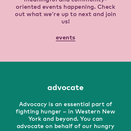
oriented events happening. Check
out what we’re up to next and join
us!
events
advocate
Advocacy is an essential part of
fighting hunger – in Western New
York and beyond. You can
advocate on behalf of our hungry