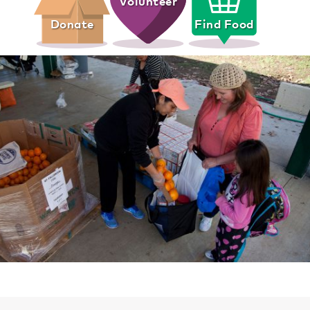
Volunteer
Donate
Find Food