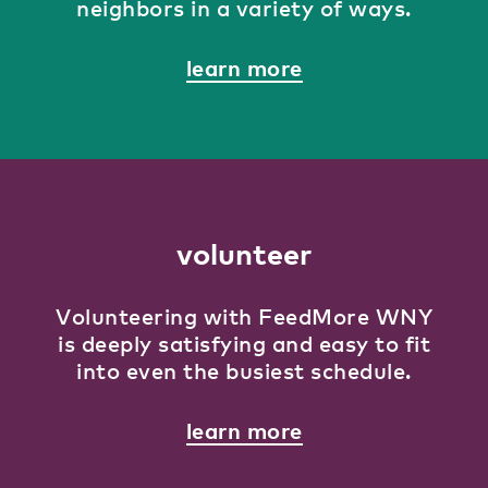
neighbors in a variety of ways.
learn more
volunteer
Volunteering with FeedMore WNY
is deeply satisfying and easy to fit
into even the busiest schedule.
learn more