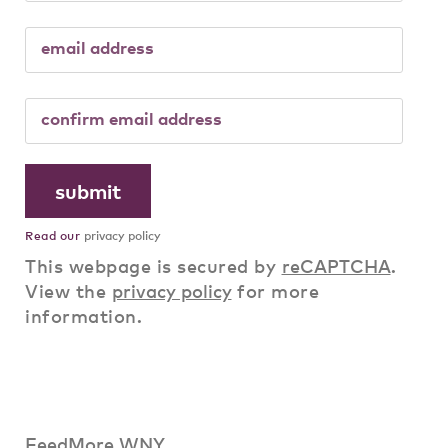
Read our
privacy policy
This webpage is secured by
reCAPTCHA
.
View the
privacy policy
for more
information.
FeedMore WNY