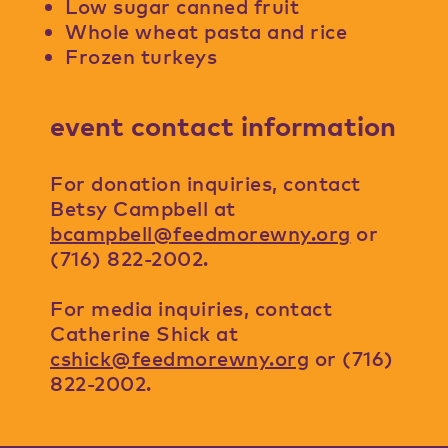
Low sugar canned fruit
Whole wheat pasta and rice
Frozen turkeys
event contact information
For donation inquiries, contact
Betsy Campbell at
bcampbell@feedmorewny.org
or
(716) 822-2002.
For media inquiries, contact
Catherine Shick at
cshick@feedmorewny.org
or (716)
822-2002.