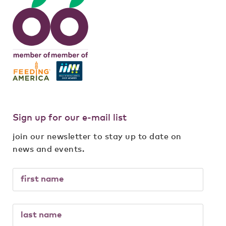
Sign up for our e-mail list
join our newsletter to stay up to date on
news and events.