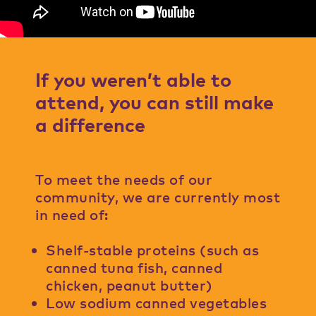
If you weren’t able to
attend, you can still make
a difference
To meet the needs of our
community, we are currently most
in need of:
Shelf-stable proteins (such as
canned tuna fish, canned
chicken, peanut butter)
Low sodium canned vegetables