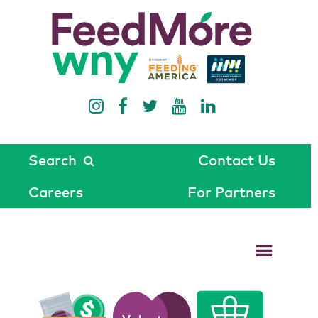
Search
Contact Us
Careers
For Partners