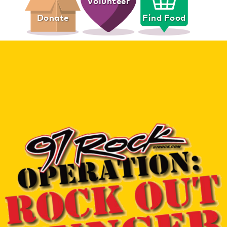
Volunteer
Donate
Find Food