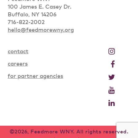
100 James E. Casey Dr.
Buffalo, NY 14206
716-822-2002
hello@feedmorewny.org
contact
careers
for partner agencies
©2026, Feedmore WNY. All rights reserved.