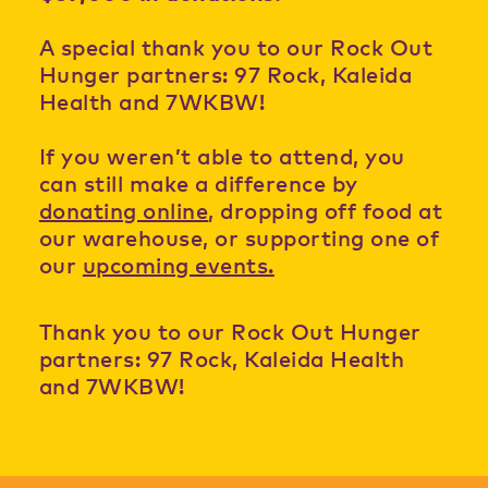
A special thank you to our Rock Out
Hunger partners: 97 Rock, Kaleida
Health and 7WKBW!
If you weren’t able to attend, you
can still make a difference by
donating online
, dropping off food at
our warehouse, or supporting one of
our
upcoming events.
Thank you to our Rock Out Hunger
partners: 97 Rock, Kaleida Health
and 7WKBW!