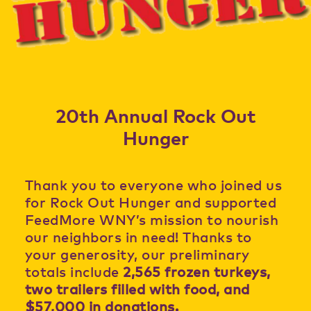
20th Annual Rock Out
Hunger
Thank you to everyone who joined us
for Rock Out Hunger and supported
FeedMore WNY’s mission to nourish
our neighbors in need! Thanks to
your generosity, our preliminary
totals include
2,565 frozen turkeys,
two trailers filled with food, and
$57,000 in donations.