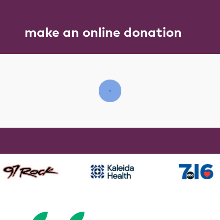
make an online donation