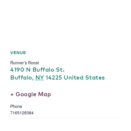
VENUE
Runner’s Roost
4190 N Buffalo St.
Buffalo
,
NY
14225
United States
+ Google Map
Phone
7165128384