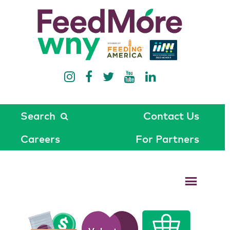
Search
Contact Us
Careers
For Partners