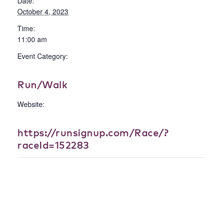
Date:
October 4, 2023
Time:
11:00 am
Event Category:
Run/Walk
Website:
https://runsignup.com/Race/?
raceId=152283