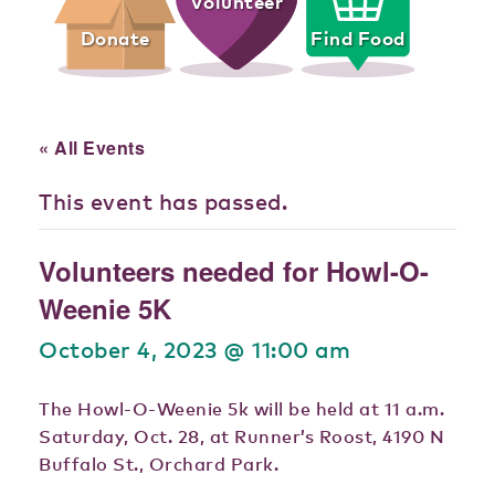
Volunteer
Donate
Find Food
« All Events
This event has passed.
Volunteers needed for Howl-O-
Weenie 5K
October 4, 2023 @ 11:00 am
The Howl-O-Weenie 5k will be held at 11 a.m.
Saturday, Oct. 28, at Runner’s Roost, 4190 N
Buffalo St., Orchard Park.