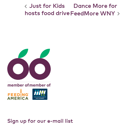
Just for Kids
Dance More for
hosts food drive
FeedMore WNY
Sign up for our e-mail list