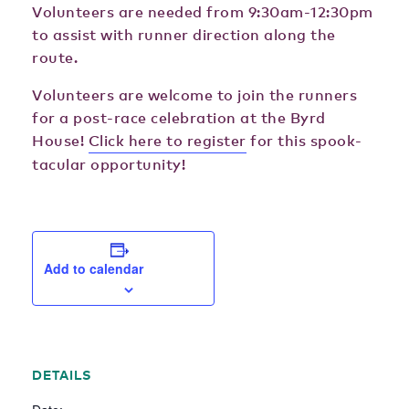
Volunteers are needed from 9:30am-12:30pm
to assist with runner direction along the
route.
Volunteers are welcome to join the runners
for a post-race celebration at the Byrd
House!
Click here to register
for this spook-
tacular opportunity!
Add to calendar
DETAILS