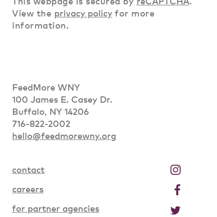
This webpage is secured by
reCAPTCHA
.
View the
privacy policy
for more
information.
FeedMore WNY
100 James E. Casey Dr.
Buffalo, NY 14206
716-822-2002
hello@feedmorewny.org
contact
careers
for partner agencies