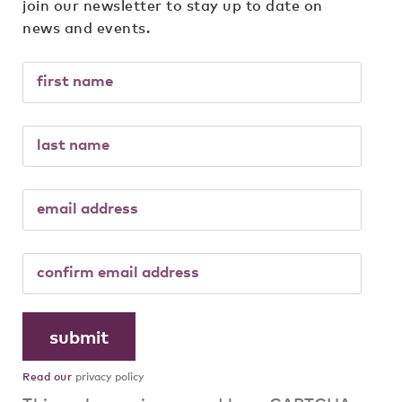
join our newsletter to stay up to date on
news and events.
Read our
privacy policy