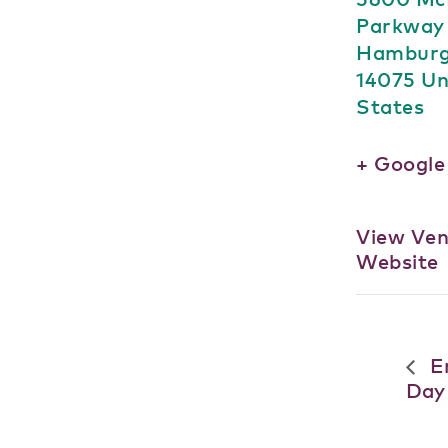
Parkway
Hambur
14075
Un
States
+ Googl
View Ve
Website
Er
Day