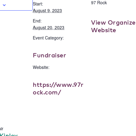
97 Rock
Start:
August 9, 2023
End:
View Organize
August 20, 2023
Website
Event Category:
Fundraiser
Website:
https://www.97r
ock.com/
ir
Kinley