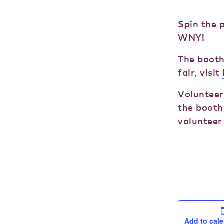
Spin the 
WNY!
The booth
fair, visit
Volunteer
the booth.
volunteer 
Add to cal