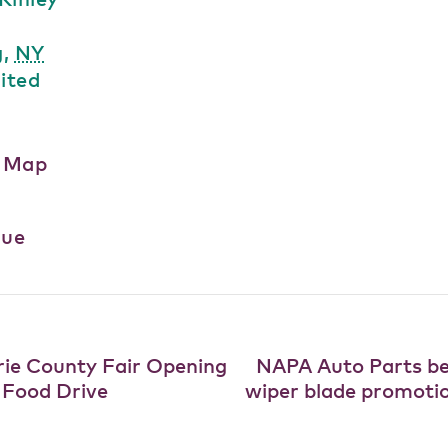
g
,
NY
ited
e Map
nue
ie County Fair Opening
NAPA Auto Parts b
 Food Drive
wiper blade promoti