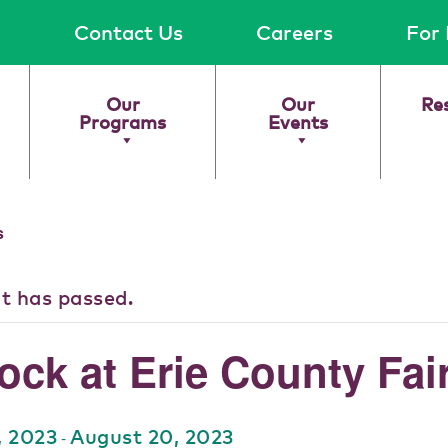
Contact Us
Careers
For 
Our
Our
Re
Programs
Events
s
nt has passed.
ock at Erie County Fai
, 2023
August 20, 2023
-