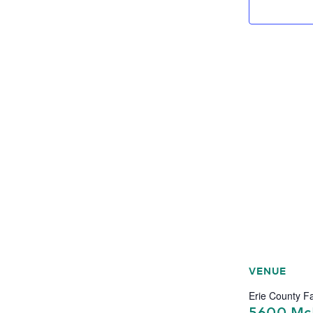
VENUE
Erie County Fa
5600 Mc