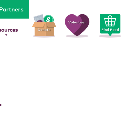
Partners
Volunteer
sources
Donate
Find Food
r