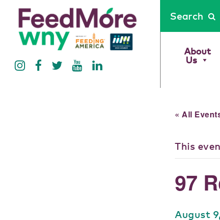
Search
About
Us
« All Event
This eve
97 R
August 9