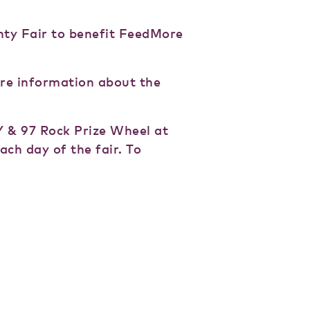
nty Fair to benefit FeedMore
ore information about the
 & 97 Rock Prize Wheel at
ach day of the fair. To