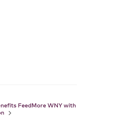
enefits FeedMore WNY with
on