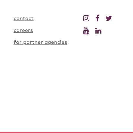
contact
careers
for partner agencies