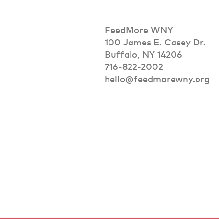
FeedMore WNY
100 James E. Casey Dr.
Buffalo, NY 14206
716-822-2002
hello@feedmorewny.org