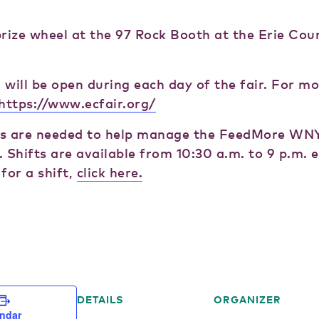
prize wheel at the 97 Rock Booth at the Erie Cou
 will be open during each day of the fair. For m
https://www.ecfair.org/
s are needed to help manage the FeedMore WNY
 Shifts are available from 10:30 a.m. to 9 p.m. e
for a shift,
click here.
DETAILS
ORGANIZER
endar