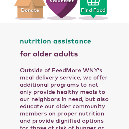
Volunteer
Donate
Find Food
nutrition assistance
for older adults
Outside of FeedMore WNY’s
meal delivery service, we offer
additional programs to not
only provide healthy meals to
our neighbors in need, but also
educate our older community
members on proper nutrition
and provide dignified options
for those at risk of hunger or