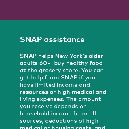
SNAP assistance
SNAP helps New York’s older
adults 60+ buy healthy food
at the grocery store. You can
get help from SNAP if you
have limited income and
resources or high medical and
living expenses. The amount
you receive depends on
household income from all
sources, deductions of high
medical or housing costs, and