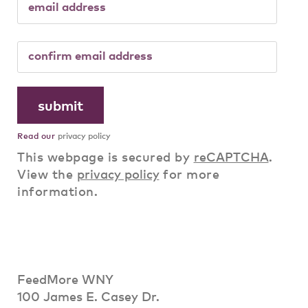
Read our
privacy policy
This webpage is secured by
reCAPTCHA
.
View the
privacy policy
for more
information.
FeedMore WNY
100 James E. Casey Dr.