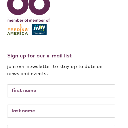
Sign up for our e-mail list
join our newsletter to stay up to date on
news and events.