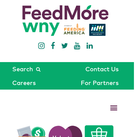
Search
Contact Us
Careers
For Partners