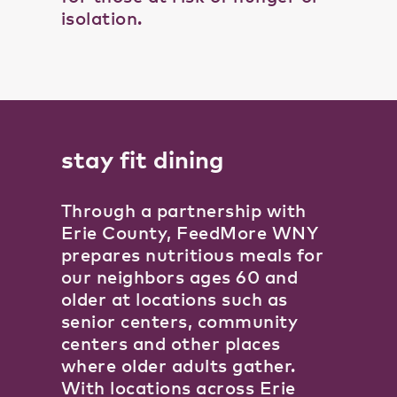
isolation.
stay fit dining
Through a partnership with
Erie County, FeedMore WNY
prepares nutritious meals for
our neighbors ages 60 and
older at locations such as
senior centers, community
centers and other places
where older adults gather.
With locations across Erie