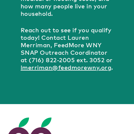
how many people live in your
household.
Reach out to see if you qualify
today! Contact Lauren
Merriman, FeedMore WNY
SNAP Outreach Coordinator
at (716) 822-2005 ext. 3052 or
lmerriman@feedmorewny.org
.