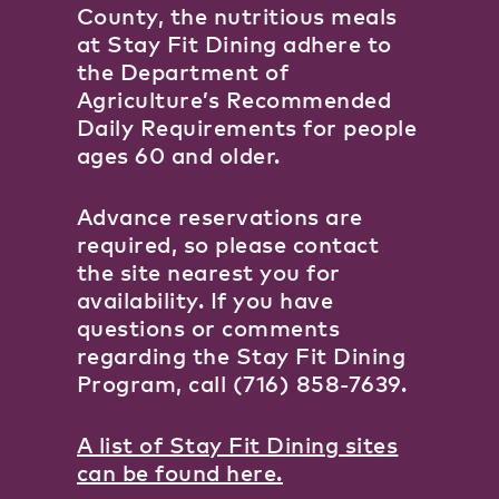
County, the nutritious meals
at Stay Fit Dining adhere to
the Department of
Agriculture’s Recommended
Daily Requirements for people
ages 60 and older.
Advance reservations are
required, so please contact
the site nearest you for
availability. If you have
questions or comments
regarding the Stay Fit Dining
Program, call (716) 858-7639.
A list of Stay Fit Dining sites
can be found here.