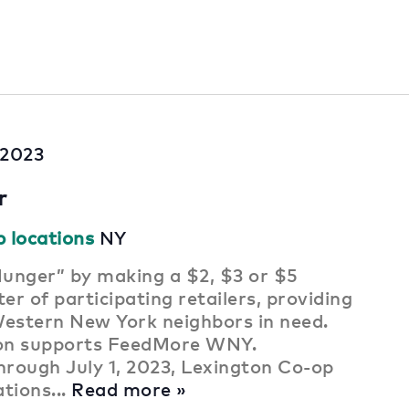
, 2023
r
p locations
NY
unger” by making a $2, $3 or $5
er of participating retailers, providing
Western New York neighbors in need.
ion supports FeedMore WNY.
rough July 1, 2023, Lexington Co-op
ations...
Read more »