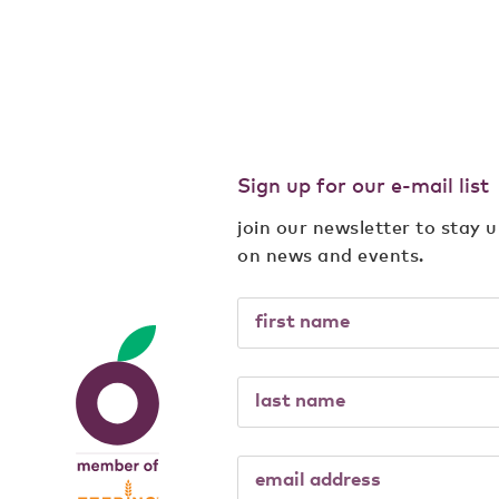
Sign up for our e-mail list
join our newsletter to stay 
on news and events.