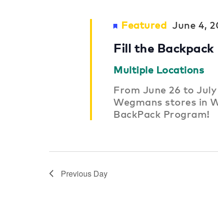
Featured
June 4, 
Fill the Backpack
Multiple Locations
From June 26 to July 
Wegmans stores in W
BackPack Program!
Previous Day