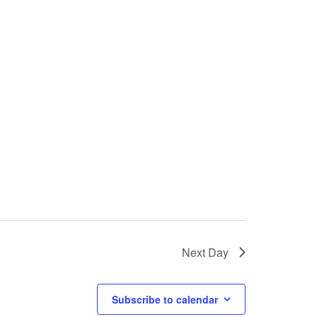
Next Day
Subscribe to calendar