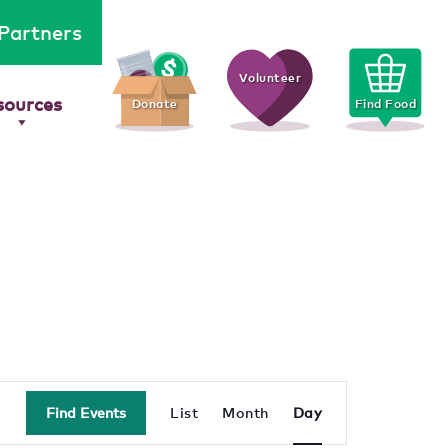
Partners
Volunteer
sources
Donate
Find Food
Event
Find Events
List
Month
Day
Views