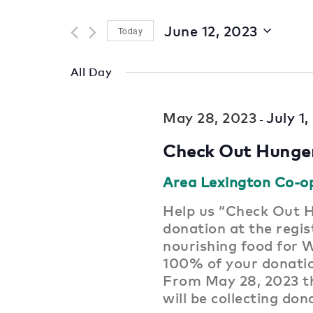
for
and
Events
June 12, 2023
Today
by
Views
Select
Keyword.
date.
Navigation
All Day
May 28, 2023
July 1
-
Check Out Hunge
Area Lexington Co-o
Help us “Check Out H
donation at the regist
nourishing food for 
100% of your donat
From May 28, 2023 th
will be collecting don