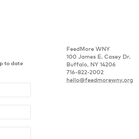
FeedMore WNY
100 James E. Casey Dr.
up to date
Buffalo, NY 14206
716-822-2002
hello@feedmorewny.org