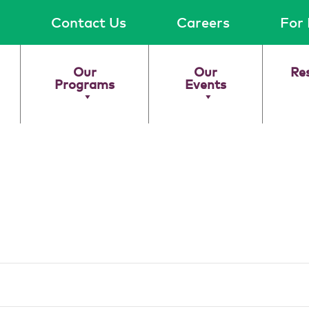
Contact Us
Careers
For 
Our
Our
Re
Programs
Events