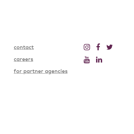
contact
careers
for partner agencies