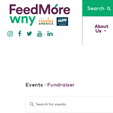
Search
About
Us
Fundraiser
Events
Fundraiser
Events
Enter
Keyword.
Search
Search