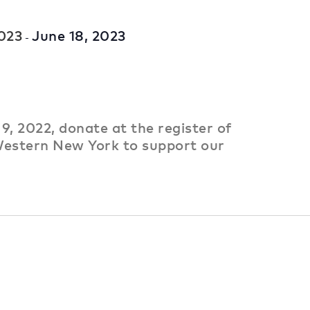
2023
June 18, 2023
-
9, 2022, donate at the register of
estern New York to support our