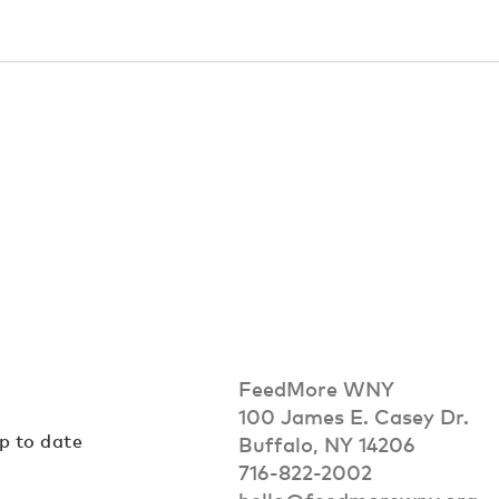
FeedMore WNY
100 James E. Casey Dr.
up to date
Buffalo, NY 14206
716-822-2002