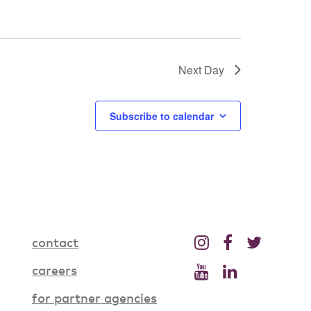
Next Day
Subscribe to calendar
contact
careers
for partner agencies