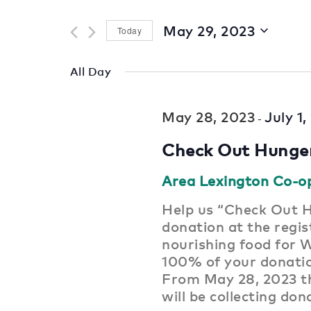
for
and
Events
May 29, 2023
Today
by
Views
Select
Keyword.
date.
Navigation
All Day
May 28, 2023
July 1
-
Check Out Hunge
Area Lexington Co-o
Help us “Check Out H
donation at the regist
nourishing food for 
100% of your donat
From May 28, 2023 th
will be collecting don