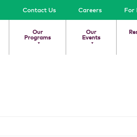
Contact Us
Careers
For 
Our
Our
Re
Programs
Events