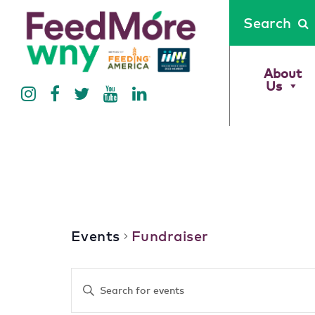
Search
About
Us
Fundraiser
Events
Fundraiser
Events
Enter
Keyword.
Search
Search