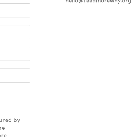
hello@feedmorewny.org
ured by
he
ore