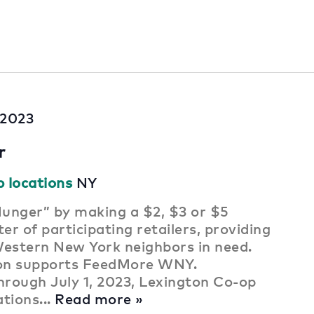
, 2023
r
p locations
NY
unger” by making a $2, $3 or $5
er of participating retailers, providing
Western New York neighbors in need.
ion supports FeedMore WNY.
rough July 1, 2023, Lexington Co-op
ations...
Read more »