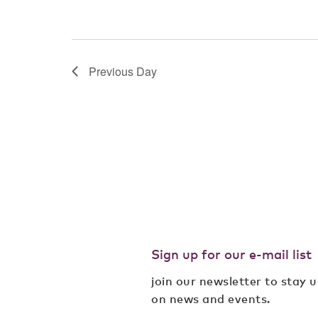
Previous Day
Sign up for our e-mail list
join our newsletter to stay 
on news and events.