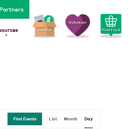
Partners
Volunteer
sources
Donate
Find Food
Event
Find Events
List
Month
Day
Views