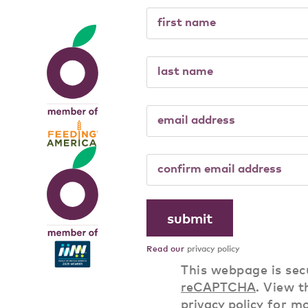
Read our
privacy policy
This webpage is sec
reCAPTCHA
. View t
privacy policy
for m