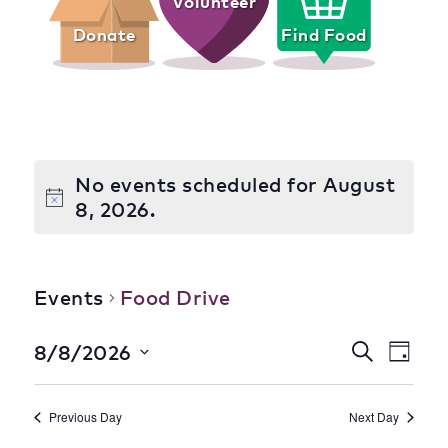
Volunteer
Donate
Find Food
No events scheduled for August
8, 2026.
Food Drive
Events
Food Drive
Event
Eve
8/8/2026
Search
Day
Select
Vie
Searc
date.
Nav
Previous Day
Next Day
and