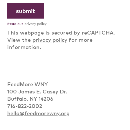
Read our
privacy policy
This webpage is secured by
reCAPTCHA
.
View the
privacy policy
for more
information.
FeedMore WNY
100 James E. Casey Dr.
Buffalo, NY 14206
716-822-2002
hello@feedmorewny.org