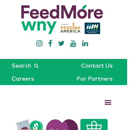
Search
Contact Us
Careers
For Partners