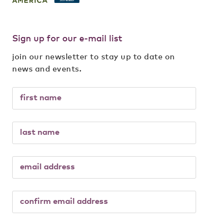
Sign up for our e-mail list
join our newsletter to stay up to date on
news and events.