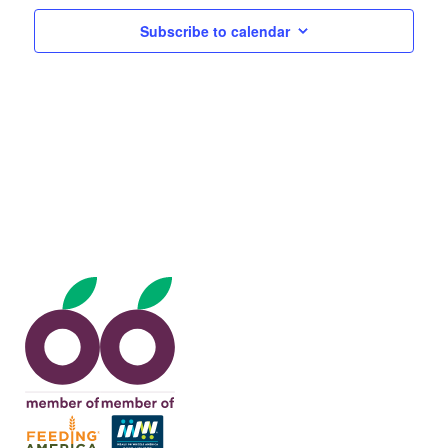
Views
Subscribe to calendar
Navig