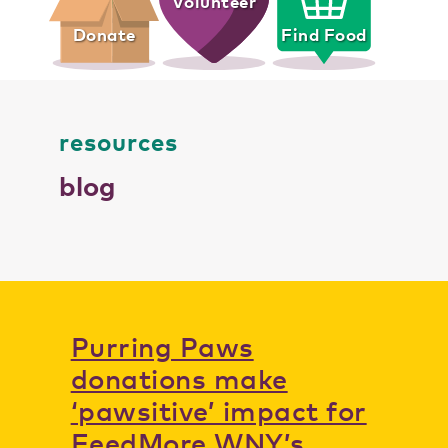
Volunteer
Donate
Find Food
resources
blog
Purring Paws
donations make
‘pawsitive’ impact for
FeedMore WNY’s