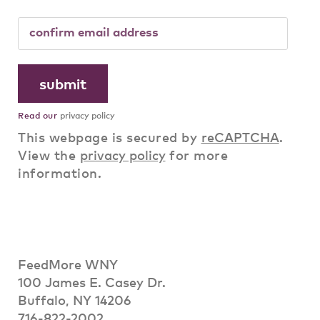
Read our
privacy policy
This webpage is secured by
reCAPTCHA
.
View the
privacy policy
for more
information.
FeedMore WNY
100 James E. Casey Dr.
Buffalo, NY 14206
716-822-2002