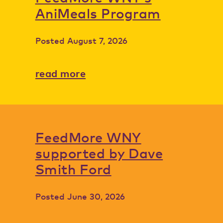
AniMeals Program
Posted
August 7, 2026
read more
FeedMore WNY
supported by Dave
Smith Ford
Posted
June 30, 2026