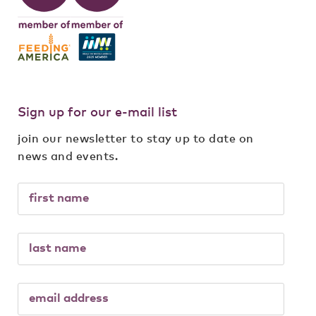
Sign up for our e-mail list
join our newsletter to stay up to date on
news and events.