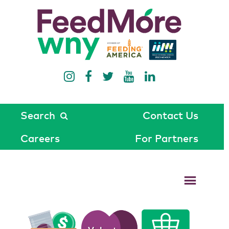
Search
Contact Us
Careers
For Partners