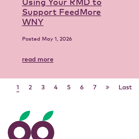
Using Your RMD to
Support FeedMore
WNY
Posted
May 1, 2026
read more
1
2
3
4
5
6
7
Last