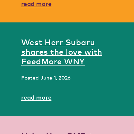
read more
West Herr Subaru
shares the love with
FeedMore WNY
Posted
June 1, 2026
read more