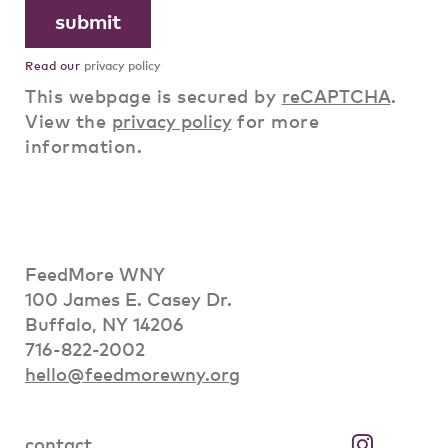
Read our
privacy policy
This webpage is secured by
reCAPTCHA
.
View the
privacy policy
for more
information.
FeedMore WNY
100 James E. Casey Dr.
Buffalo, NY 14206
716-822-2002
hello@feedmorewny.org
contact