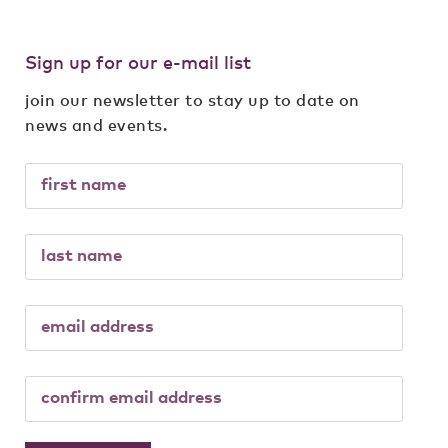
Sign up for our e-mail list
join our newsletter to stay up to date on
news and events.