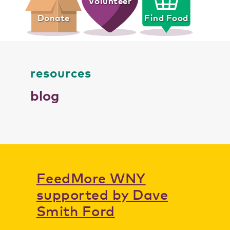
Volunteer
Donate
Find Food
resources
blog
FeedMore WNY
supported by Dave
Smith Ford