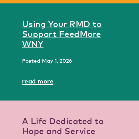
Using Your RMD to
Support FeedMore
WNY
Posted
May 1, 2026
read more
A Life Dedicated to
Hope and Service