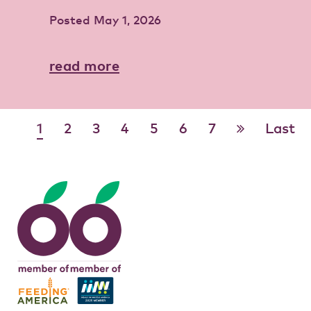
Posted
May 1, 2026
read more
1
2
3
4
5
6
7
Last