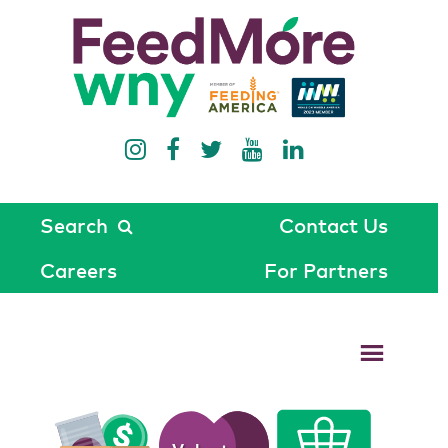
Search
Contact Us
Careers
For Partners