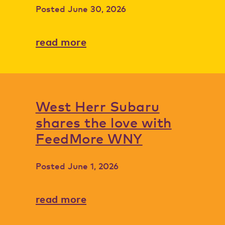
Posted
June 30, 2026
read more
West Herr Subaru
shares the love with
FeedMore WNY
Posted
June 1, 2026
read more