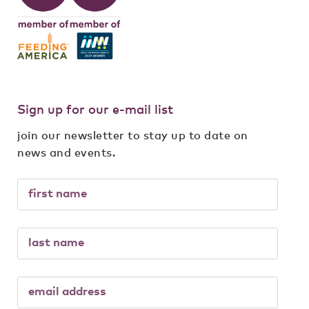
Sign up for our e-mail list
join our newsletter to stay up to date on
news and events.