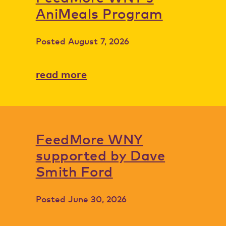
AniMeals Program
Posted
August 7, 2026
read more
FeedMore WNY
supported by Dave
Smith Ford
Posted
June 30, 2026