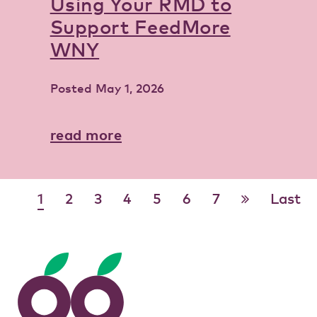
Using Your RMD to
Support FeedMore
WNY
Posted
May 1, 2026
read more
1
2
3
4
5
6
7
Last