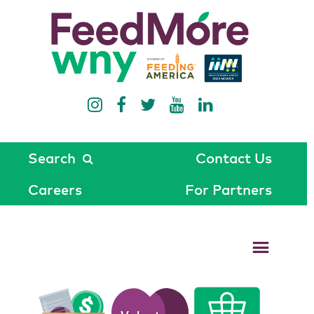
Search
Contact Us
Careers
For Partners