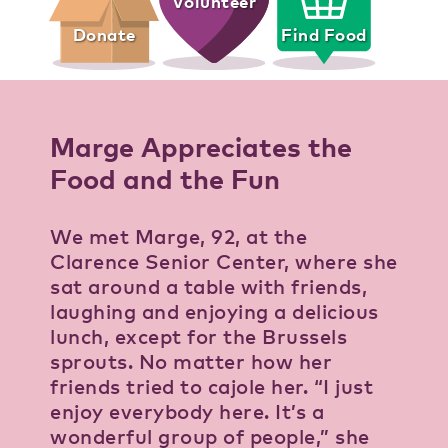
Volunteer
Donate
Find Food
Marge Appreciates the
Food and the Fun
We met Marge, 92, at the
Clarence Senior Center, where she
sat around a table with friends,
laughing and enjoying a delicious
lunch, except for the Brussels
sprouts. No matter how her
friends tried to cajole her. “I just
enjoy everybody here. It’s a
wonderful group of people,” she