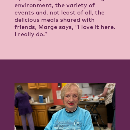
environment, the variety of
events and, not least of all, the
delicious meals shared with
friends, Marge says, “I love it here.
I really do.”