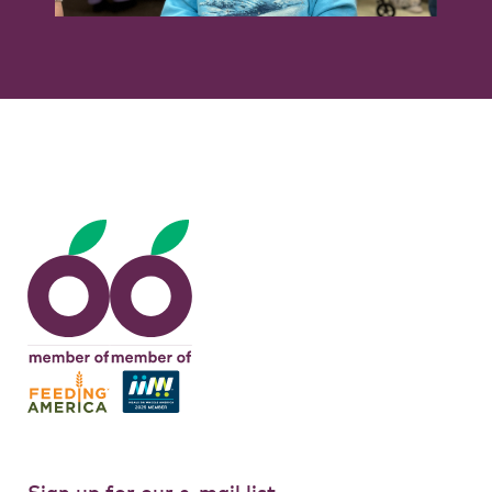
Tags:
clarence senior center
,
erie county
,
feedmore wny
,
senior center
Sign up for our e-mail list