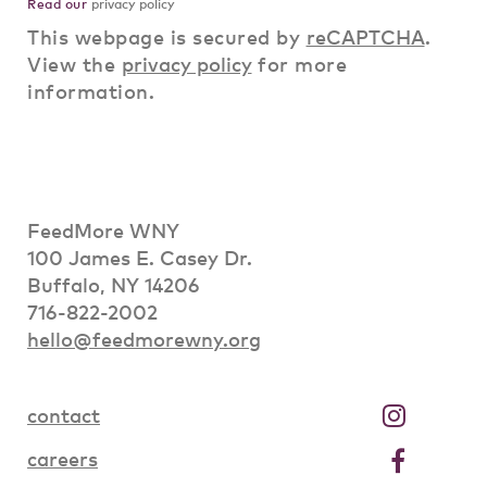
Read our
privacy policy
This webpage is secured by
reCAPTCHA
.
View the
privacy policy
for more
information.
FeedMore WNY
100 James E. Casey Dr.
Buffalo, NY 14206
716-822-2002
hello@feedmorewny.org
contact
careers