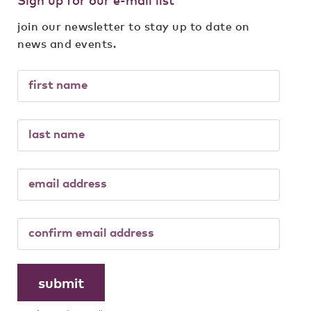
join our newsletter to stay up to date on
news and events.