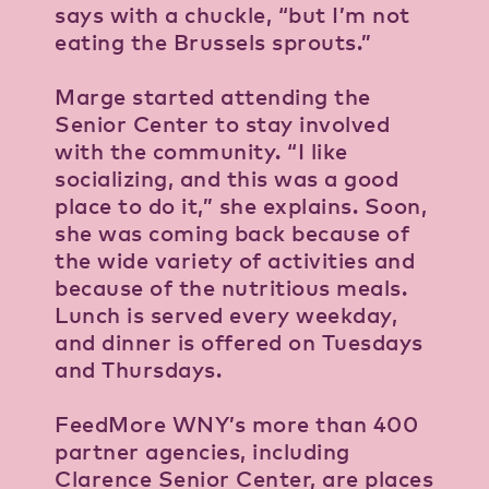
says with a chuckle, “but I’m not
eating the Brussels sprouts.”
Marge started attending the
Senior Center to stay involved
with the community. “I like
socializing, and this was a good
place to do it,” she explains. Soon,
she was coming back because of
the wide variety of activities and
because of the nutritious meals.
Lunch is served every weekday,
and dinner is offered on Tuesdays
and Thursdays.
FeedMore WNY’s more than 400
partner agencies, including
Clarence Senior Center, are places