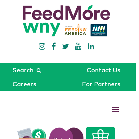
Search
Contact Us
Careers
For Partners