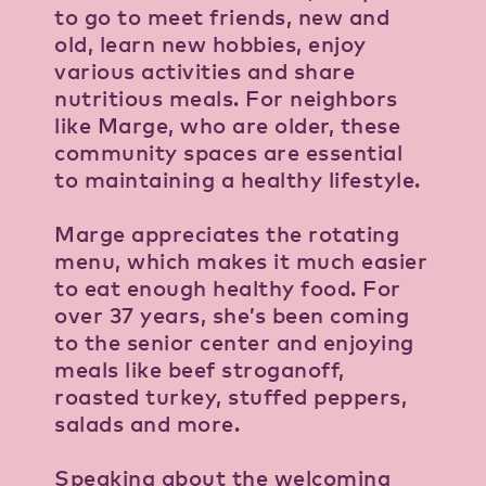
to go to meet friends, new and
old, learn new hobbies, enjoy
various activities and share
nutritious meals. For neighbors
like Marge, who are older, these
community spaces are essential
to maintaining a healthy lifestyle.
Marge appreciates the rotating
menu, which makes it much easier
to eat enough healthy food. For
over 37 years, she’s been coming
to the senior center and enjoying
meals like beef stroganoff,
roasted turkey, stuffed peppers,
salads and more.
Speaking about the welcoming