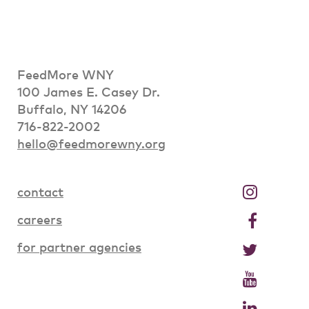
FeedMore WNY
100 James E. Casey Dr.
Buffalo, NY 14206
716-822-2002
hello@feedmorewny.org
contact
careers
for partner agencies