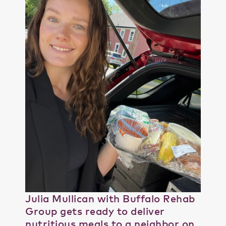
Julia Mullican with Buffalo Rehab
Group gets ready to deliver
nutritious meals to a neighbor on