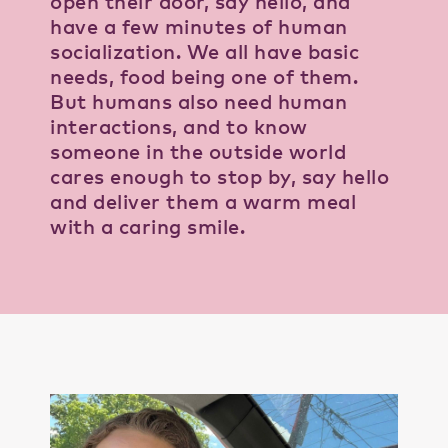
open their door, say hello, and
have a few minutes of human
socialization. We all have basic
needs, food being one of them.
But humans also need human
interactions, and to know
someone in the outside world
cares enough to stop by, say hello
and deliver them a warm meal
with a caring smile.