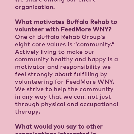
organization.
What motivates Buffalo Rehab to
volunteer with FeedMore WNY?
One of Buffalo Rehab Group’s
eight core values is “community.”
Actively living to make our
community healthy and happy is a
motivator and responsibility we
feel strongly about fulfilling by
volunteering for FeedMore WNY.
We strive to help the community
in any way that we can, not just
through physical and occupational
therapy.
What would you say to other
organizations interested in