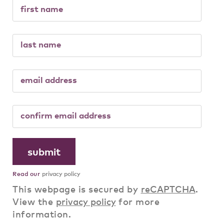
Read our
privacy policy
This webpage is secured by
reCAPTCHA
.
View the
privacy policy
for more
information.