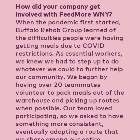
How did your company get
involved with FeedMore WNY?
When the pandemic first started,
Buffalo Rehab Group learned of
the difficulties people were having
getting meals due to COVID
restrictions. As essential workers,
we knew we had to step up to do
whatever we could to further help
our community. We began by
having over 20 teammates
volunteer to pack meals out of the
warehouse and picking up routes
when possible. Our team loved
participating, so we asked to have
something more consistent,
eventually adopting a route that
we share among our entire