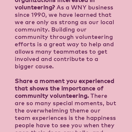
volunteering?
As a WNY business
since 1990, we have learned that
we are only as strong as our local
community. Building our
community through volunteering
efforts is a great way to help and
allows many teammates to get
involved and contribute to a
bigger cause.
Share a moment you experienced
that shows the importance of
community volunteering.
There
are so many special moments, but
the overwhelming theme our
team experiences is the happiness
people have to see you when they