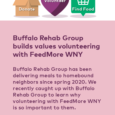
Volunteer
Donate
Find Food
Buffalo Rehab Group
builds values volunteering
with FeedMore WNY
Buffalo Rehab Group has been
delivering meals to homebound
neighbors since spring 2020. We
recently caught up with Buffalo
Rehab Group to learn why
volunteering with FeedMore WNY
is so important to them.