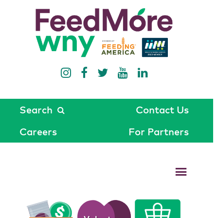
Search
Contact Us
Careers
For Partners