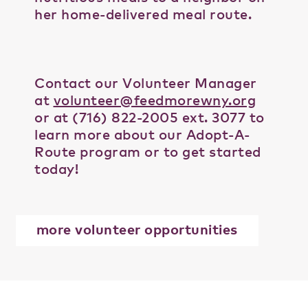
her home-delivered meal route.
Contact our Volunteer Manager
at
volunteer@feedmorewny.org
or at (716) 822-2005 ext. 3077 to
learn more about our Adopt-A-
Route program or to get started
today!
more volunteer opportunities
Tags:
adopt-a-route
,
buffalo
,
delivery
,
feedmore wny
,
group
,
home-delivered meals
,