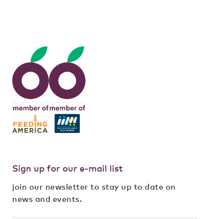
meal
,
rehab
,
volunteering
Sign up for our e-mail list
join our newsletter to stay up to date on
news and events.