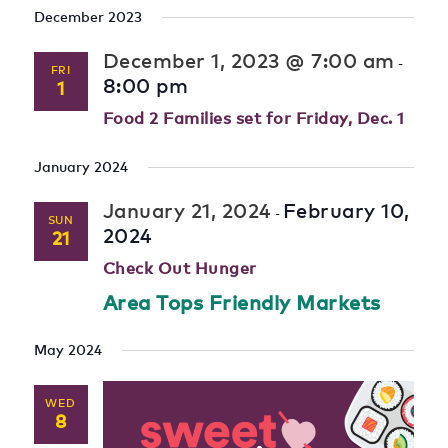
December 2023
December 1, 2023 @ 7:00 am
-
FRI
8:00 pm
1
Food 2 Families set for Friday, Dec. 1
January 2024
January 21, 2024
February 10,
-
SUN
2024
21
Check Out Hunger
Area Tops Friendly Markets
May 2024
WED
8