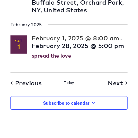
Buffalo Street, Orchard Park,
NY, United States
February 2025
February 1, 2025 @ 8:00 am
-
SAT
February 28, 2025 @ 5:00 pm
1
spread the love
Previous
Next
Today
Subscribe to calendar