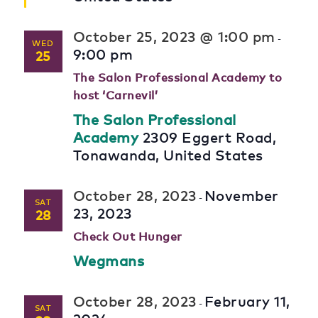
October 25, 2023 @ 1:00 pm
-
WED
9:00 pm
25
The Salon Professional Academy to
host ‘Carnevil’
The Salon Professional
Academy
2309 Eggert Road,
Tonawanda, United States
October 28, 2023
November
-
SAT
23, 2023
28
Check Out Hunger
Wegmans
October 28, 2023
February 11,
-
SAT