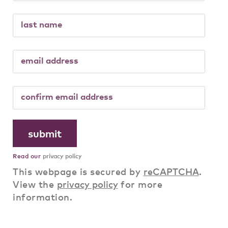
Read our
privacy policy
This webpage is secured by
reCAPTCHA
.
View the
privacy policy
for more
information.