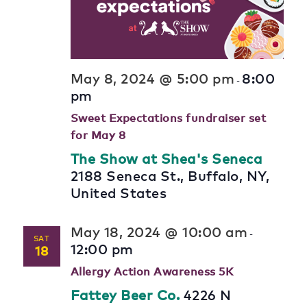
May 8, 2024 @ 5:00 pm
8:00
-
pm
Sweet Expectations fundraiser set
for May 8
The Show at Shea's Seneca
2188 Seneca St., Buffalo, NY,
United States
May 18, 2024 @ 10:00 am
-
SAT
12:00 pm
18
Allergy Action Awareness 5K
Fattey Beer Co.
4226 N