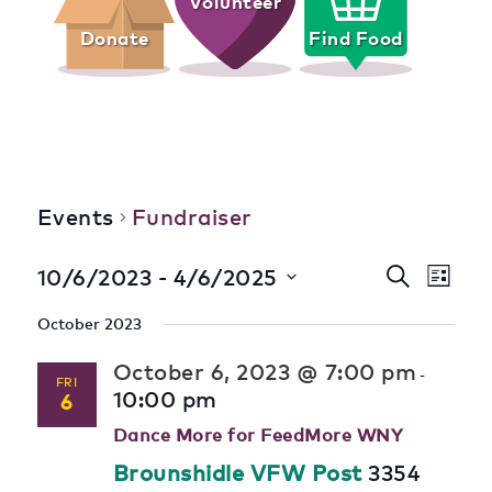
Volunteer
Donate
Find Food
Fundraiser
Events
Fundraiser
Event
Eve
 - 
10/6/2023
4/6/2025
Search
List
Select
Vie
Searc
date.
October 2023
Nav
and
October 6, 2023 @ 7:00 pm
-
FRI
10:00 pm
Views
6
Dance More for FeedMore WNY
Navig
Brounshidle VFW Post
3354