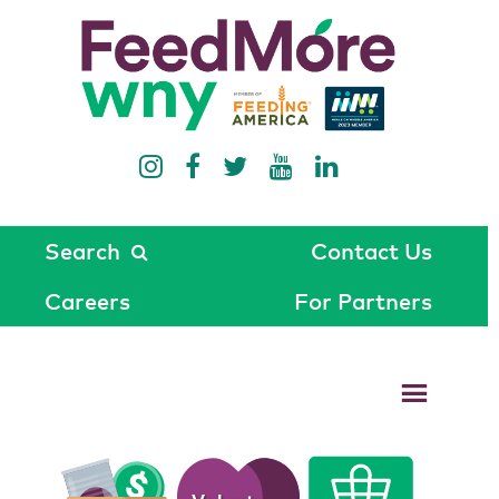
Search
Contact Us
Careers
For Partners