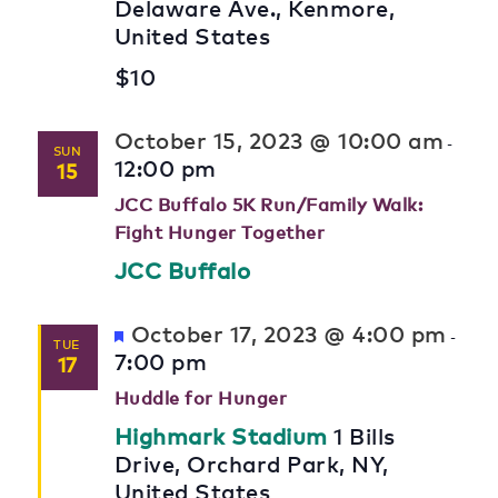
Delaware Ave., Kenmore,
United States
$10
October 15, 2023 @ 10:00 am
-
SUN
12:00 pm
15
JCC Buffalo 5K Run/Family Walk:
Fight Hunger Together
JCC Buffalo
Featured
October 17, 2023 @ 4:00 pm
-
TUE
7:00 pm
17
Huddle for Hunger
Highmark Stadium
1 Bills
Drive, Orchard Park, NY,
United States