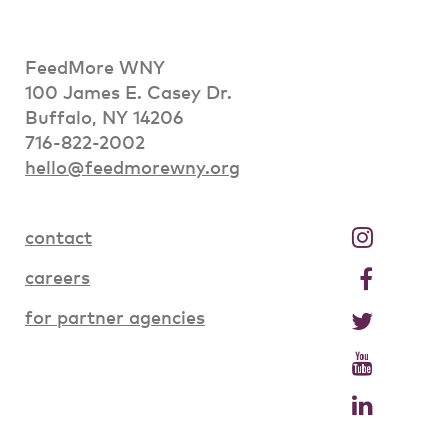
FeedMore WNY
100 James E. Casey Dr.
Buffalo, NY 14206
716-822-2002
hello@feedmorewny.org
contact
careers
for partner agencies