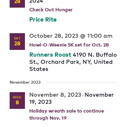
2024
28
Check Out Hunger
Price Rite
October 28, 2023 @ 11:00 am
SAT
28
Howl-O-Weenie 5K set for Oct. 28
Runners Roost
4190 N. Buffalo
St., Orchard Park, NY, United
States
November 2023
November 8, 2023
November
-
WED
19, 2023
8
Holiday wreath sale to continue
through Nov. 19