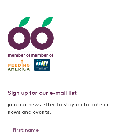
Sign up for our e-mail list
join our newsletter to stay up to date on
news and events.